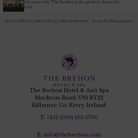
Discover why The Brehon is the perfect choice for
you!
Privacy Policy
|
Cookie Policy
|
Cookie Preferences
Access Booking Engine+
The Brehon Hotel & Anú Spa
Muckross Road, V93 RT22
Killarney, Co. Kerry, Ireland
T:
+353 (0)64 663 0700
E:
info@thebrehon.com