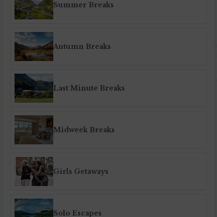
Summer Breaks
Autumn Breaks
Last Minute Breaks
Midweek Breaks
Girls Getaways
Solo Escapes