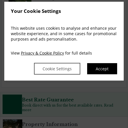
Your Cookie Settings
Spa & Stay
This website uses cookies to analyse and enhance your
website experience, and in some cases for promotional
purposes and ads personalisation.
Couples Breaks
View
Privacy & Cookie Policy
for full details
Cookie Settings
Accept
Golf Breaks
Best Rate Guarantee
Book direct with us for the best available rates. Read
more
Property Information