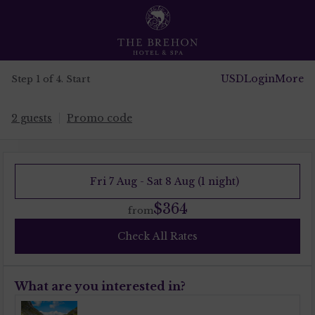
USD
Login
More
Step 1 of 4. Start
2 guests
Promo code
Fri 7 Aug - Sat 8 Aug (1 night)
$364
from
Check All Rates
What are you interested in?