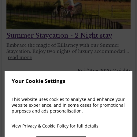
Summer Staycation - 2 Night stay
Embrace the magic of Killarney with our Summer
Staycation. Enjoy two nights of luxury accommodati...
read more
Fri, 7 Aug 2026, 2 nights
Your Cookie Settings
Deluxe Double
1-2
$
854.11
2
incl. taxes & fees
This website uses cookies to analyse and enhance your
website experience, and in some cases for promotional
Book now
purposes and ads personalisation.
Heritage Bedroom
1-2
View
Privacy & Cookie Policy
for full details
$
923.36
7
incl. taxes & fees