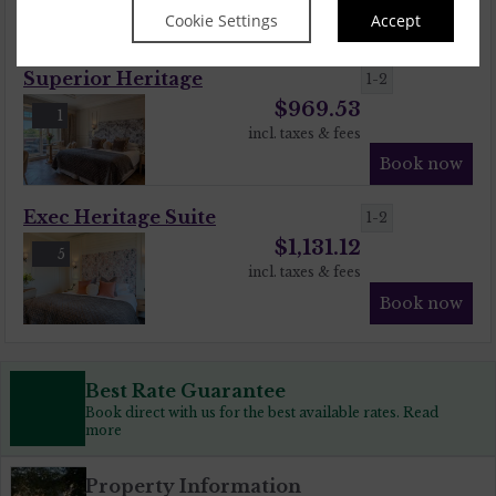
Cookie Settings
Accept
Book now
Superior Heritage
1-2
$
969.53
1
incl. taxes & fees
Book now
Exec Heritage Suite
1-2
$
1,131.12
5
incl. taxes & fees
Book now
Best Rate Guarantee
Book direct with us for the best available rates. Read
more
Property Information