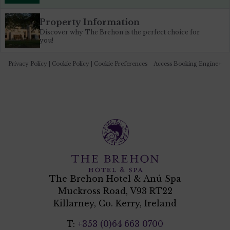
Property Information
Discover why The Brehon is the perfect choice for
you!
Privacy Policy
|
Cookie Policy
|
Cookie Preferences
Access Booking Engine+
The Brehon Hotel & Anú Spa
Muckross Road, V93 RT22
Killarney, Co. Kerry, Ireland
T:
+353 (0)64 663 0700