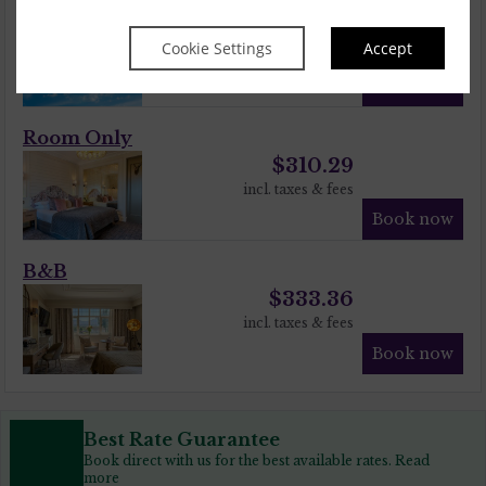
Sunshine Savings!
$
333.36
$
305.74
Cookie Settings
Accept
incl. taxes & fees
Book now
Room Only
$
310.29
incl. taxes & fees
Book now
B&B
$
333.36
incl. taxes & fees
Book now
Best Rate Guarantee
Book direct with us for the best available rates. Read
more