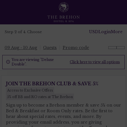
USD
Login
More
Step 2 of 4. Choose
09 Aug - 10 Aug
Guests
Promo code
You are viewing "Deluxe
Click here to view all options

Double".
JOIN THE BREHON CLUB & SAVE 5%
Access to Exclusive Offers
5% off BB and RO rates at The Brehon
Sign up to become a Brehon member & save 5% on our
Bed & Breakfast or Room Only rates. Be the first to
hear about special rates, events, and more. By
providing your email address, you are giving