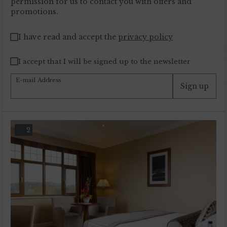
permission for us to contact you with offers and
promotions.
I have read and accept the
privacy policy
I accept that I will be signed up to the newsletter
E-mail Address
Sign up
2