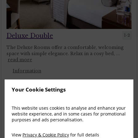
Deluxe Double
1-2
The Deluxe Rooms offer a comfortable, welcoming
space with simple elegance. Relax in a cosy bed, ...
read more
Information
Your Cookie Settings
Sun, 9 Aug 2026, 1 night
Save
Corporate Rate
1
This website uses cookies to analyse and enhance your
$
333.36
$
287.22
website experience, and in some cases for promotional
incl. taxes & fees
purposes and ads personalisation.
Book now
View
Privacy & Cookie Policy
for full details
Save